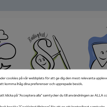
der cookies på vår webbplats för att ge dig den mest relevanta upplev
tt komma ihåg dina preferenser och upprepade besök.
t klicka på "Acceptera alla" samtycker du till användningen av ALLA c
ock besöka "Cookieinställningar" för att ge ett kontrollerat samtycke.