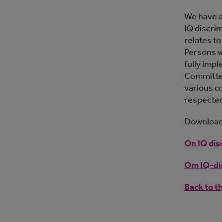
We have a
IQ discrim
relates t
Persons w
fully imp
Committee.
various c
respecte
Download 
On IQ dis
Om IQ-dis
Back to t