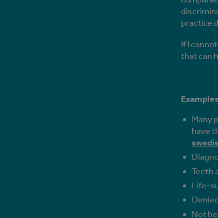
discrimin
practice d
If I canno
that can h
Examples 
Many pe
have th
swedis
Diagno
Teeth a
Life-s
Denied
Not be