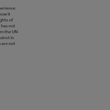
perience
how it
ghts of
 has not
rom the UN
ainst in
n are not