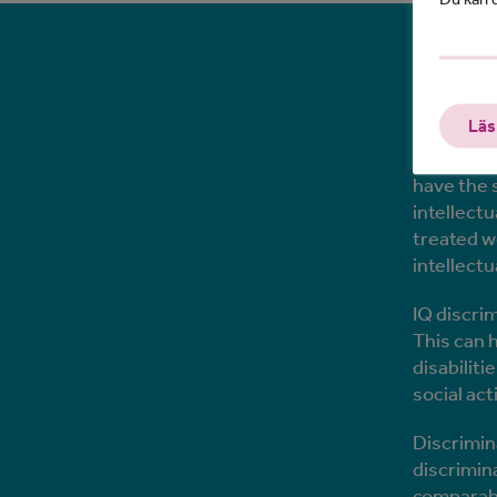
What
Läs
Those who
have the 
intellectu
treated w
intellectu
IQ discri
This can 
disabilit
social ac
Discrimin
discrimin
comparable