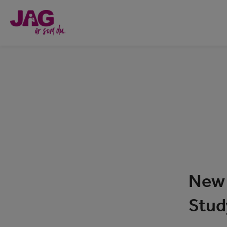
New 
Stud