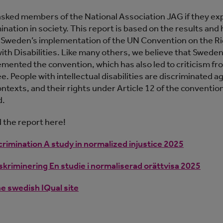
sked members of the National Association JAG if they ex
ination in society. This report is based on the results and 
o Sweden’s implementation of the UN Convention on the Ri
ith Disabilities. Like many others, we believe that Sweden
lemented the convention, which has also led to criticism f
 People with intellectual disabilities are discriminated ag
ontexts, and their rights under Article 12 of the conventio
d.
the report here!
crimination A study in normalized injustice 2025
kriminering En studie i normaliserad orättvisa 2025
he swedish IQual site