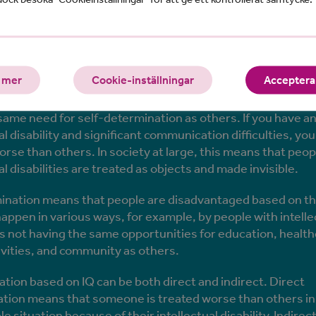
 is meant by IQ discriminati
 mer
Cookie-inställningar
Acceptera 
 cannot clearly express their will to anyone are not consi
same need for self-determination as others. If you have a
al disability and significant communication difficulties, you
orse than others. In society at large, this means that peop
al disabilities are treated as objects and made invisible.
mination means that people are disadvantaged based on the
happen in various ways, for example, by people with intelle
ies not having the same opportunities for education, health
tivities, and community as others.
ation based on IQ can be both direct and indirect. Direct
ation means that someone is treated worse than others in
 situation because of their intellectual disability. Indirec