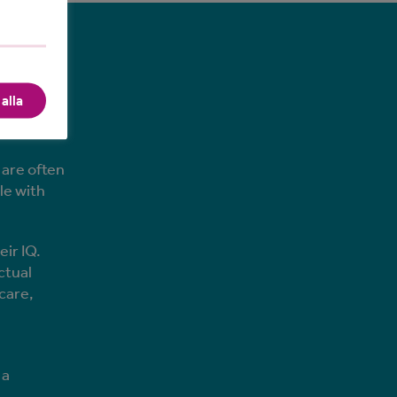
on?
alla
dered to
n
 are often
le with
ir IQ.
ctual
care,
 a
t