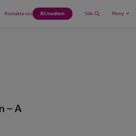
Kontakta oss
Bli medlem
Sök
Meny
n – A