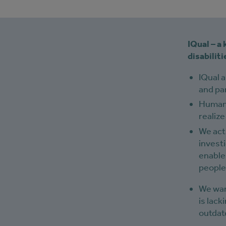
IQual – a
disabilit
IQual 
and par
Human r
realize
We acti
investi
enable
people 
We wan
is lack
outdate