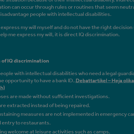
ation can occur through rules or routines that seem neutra
isadvantage people with intellectual disabilities.
t express my will myself and do not have the right decisio
elp me express my will, it is direct IQ discrimination.
of IQ discrimination
ople with intellectual disabilities who need a legal guardi
e opportunity to have a bank ID..
Debattartikel – Heja olika 
h)
ses are made without sufficient investigations.
re extracted instead of being repaired.
ustaining measures are not implemented in emergency ca
 entry to restaurants.
ing welcome at leisure activities such as camps.