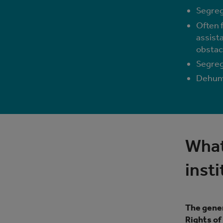
Segreg
Often f
assista
obstac
Segrega
Dehuma
What
inst
The gener
Rights of