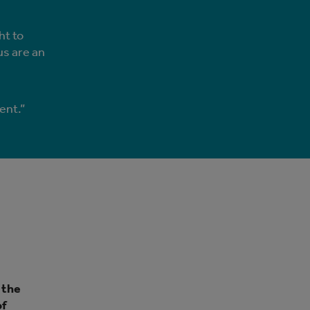
ht to
us are an
ent.”
 the
of