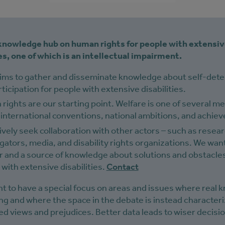
 knowledge hub on human rights for people with extensi
ies, one of which is an intellectual impairment.
aims to gather and disseminate knowledge about self-det
ticipation for people with extensive disabilities.
ights are our starting point. Welfare is one of several m
 international conventions, national ambitions, and achieve
vely seek collaboration with other actors – such as resea
gators, media, and disability rights organizations. We want
r and a source of knowledge about solutions and obstacles
with extensive disabilities.
Contact
t to have a special focus on areas and issues where real
ing and where the space in the debate is instead character
d views and prejudices. Better data leads to wiser decisi