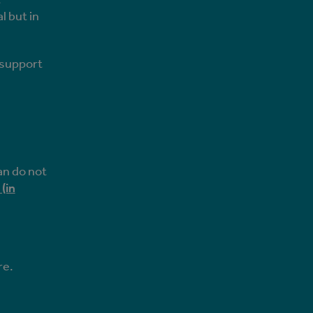
l but in
n support
an do not
(in
re.