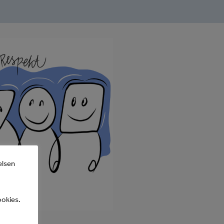
elsen
ookies.