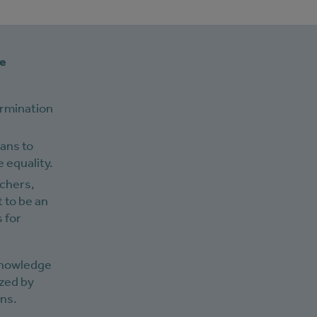
ve
ermination
eans to
 equality.
rchers,
 to be an
 for
 knowledge
ized by
ons.