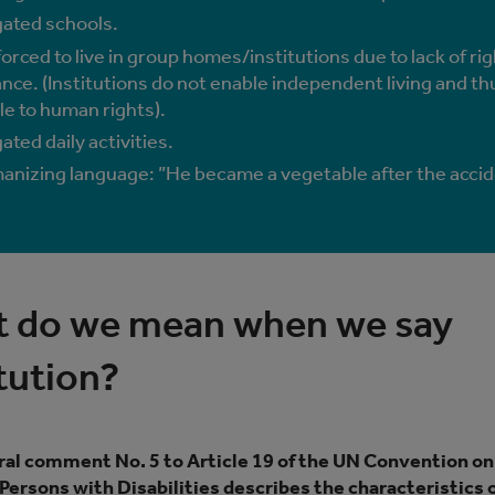
ated schools.
orced to live in group homes/institutions due to lack of rig
nce. (Institutions do not enable independent living and th
le to human rights).
ted daily activities.
nizing language: ”He became a vegetable after the accid
 do we mean when we say
itution?
al comment No. 5 to Article 19 of the UN Convention on
 Persons with Disabilities describes the characteristics 