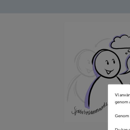
Vi använ
genom a
Genom at
Du kan d