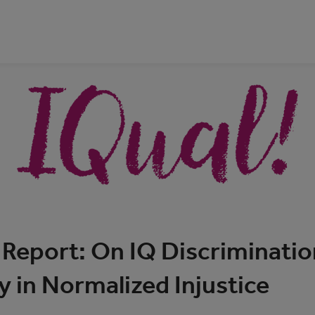
Report: On IQ Discriminatio
y in Normalized Injustice